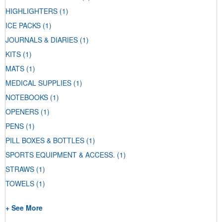
HIGHLIGHTERS
(1)
ICE PACKS
(1)
JOURNALS & DIARIES
(1)
KITS
(1)
MATS
(1)
MEDICAL SUPPLIES
(1)
NOTEBOOKS
(1)
OPENERS
(1)
PENS
(1)
PILL BOXES & BOTTLES
(1)
SPORTS EQUIPMENT & ACCESS.
(1)
STRAWS
(1)
TOWELS
(1)
+ See More