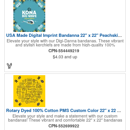
USA Made Digital Imprint Bandanna 22" x 22" Peachskin Poly
Elevate your style with our Digi-Danna bandanas. These vibrant
and stylish kerchiefs are made from high-quality 100%
peachskin polyester, ensuring a soft and comfortable feel.
CPN-554449219
Choose from various sizes to find the perfect fit for your needs.
$4.03
and up
With their crisp and bold digital printing, our bandanas allow you
to create a unique and eye-catching design. Customize your
color scheme and add your school, sports team, or company
logo for a branded accessory that makes a statement. Perfect
for marketing events, giveaways, or personal use, our Digi-
DannaA bandanas are proudly made in the USA.
Rotary Dyed 100% Cotton PMS Custom Color 22" x 22 Bandanna
Elevate your style and make a statement with our custom
bandanas! These vibrant and comfortable 22" x 22" bandanas
are perfect for adding a touch of personality to any outfit. Made
CPN-552699922
from soft, lightweight 100% cotton, they're ideal for everyday