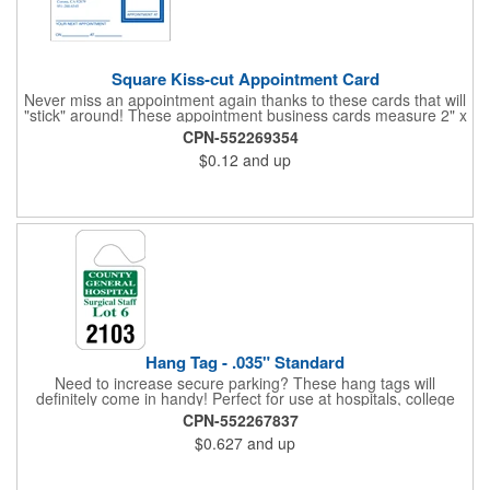
Square Kiss-cut Appointment Card
Never miss an appointment again thanks to these cards that will
"stick" around! These appointment business cards measure 2" x
3.5", are supplied on a white card stock with pressure-sensitive
CPN-552269354
adhesive and are intended for indoor use. The kiss cut, square-
$0.12
and up
shaped, peel-off label can be applied to a calendar or planner
as a convenient reminder. All customized text and graphics are
created out of 4-color process printing. If color matches, metallic
colors or fluorescent colors are desired, please contact us. This
is an ideal product for doctor's offices, auto-related businesses,
veterinarians, dentists and much more!
Hang Tag - .035" Standard
Need to increase secure parking? These hang tags will
definitely come in handy! Perfect for use at hospitals, college
campuses, amusement parks, special events, apartment
CPN-552267837
buildings or anywhere else where parking is at a premium and
$0.627
and up
security is a concern. Each standard tag measures 2.75" x 4.75"
and is constructed from .035" white polyethylene. Each tag also
provides a hanger to display on a rearview mirror and a one
color imprint of your choosing.