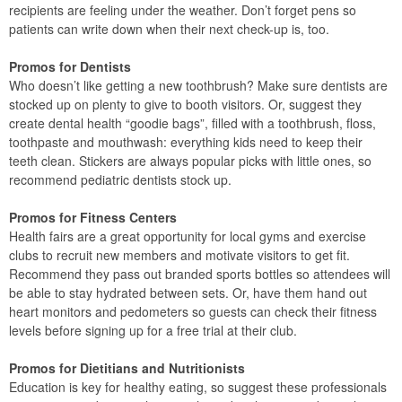
recipients are feeling under the weather. Don’t forget pens so
patients can write down when their next check-up is, too.
Promos for Dentists
Who doesn’t like getting a new toothbrush? Make sure dentists are
stocked up on plenty to give to booth visitors. Or, suggest they
create dental health “goodie bags”, filled with a toothbrush, floss,
toothpaste and mouthwash: everything kids need to keep their
teeth clean. Stickers are always popular picks with little ones, so
recommend pediatric dentists stock up.
Promos for Fitness Centers
Health fairs are a great opportunity for local gyms and exercise
clubs to recruit new members and motivate visitors to get fit.
Recommend they pass out branded sports bottles so attendees will
be able to stay hydrated between sets. Or, have them hand out
heart monitors and pedometers so guests can check their fitness
levels before signing up for a free trial at their club.
Promos for Dietitians and Nutritionists
Education is key for healthy eating, so suggest these professionals