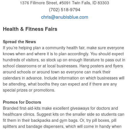
1376 Fillmore Street, #5091
Twin Falls, ID 83303
(702) 518-9794
chris@anubisblue.com
Health & Fitness Fairs
Spread the News
If you’re helping plan a community health fair, make sure everyone
knows when and where it is to plan accordingly. You should expect
hundreds of visitors, so stock up on enough literature to pass out in
school classrooms or at local businesses. Hang posters and flyers
around schools or around town so everyone can mark their
calendars in advance. Include information on which businesses will
be attending, what booths they can expect and if there are any
special prizes or promotions.
Promos for Doctors
Branded first-aid-kits make excellent giveaways for doctors and
healthcare clinics. Suggest kits on the smaller side so students can
fit them in their backpacks and gym bags. Or, try pill boxes, pill
splitters and bandage dispensers, which will come in handy when