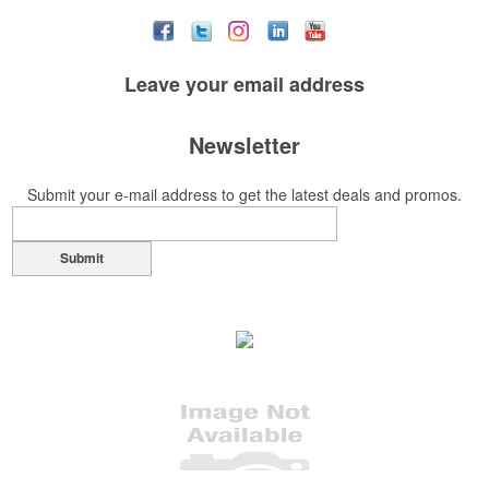
Leave your
email address
Newsletter
Submit your e-mail address to get the latest deals and promos.
Submit