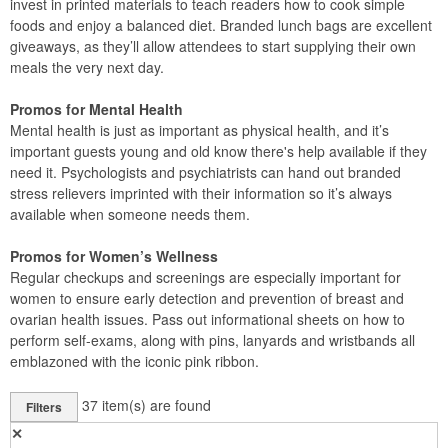
invest in printed materials to teach readers how to cook simple
foods and enjoy a balanced diet. Branded lunch bags are excellent
giveaways, as they’ll allow attendees to start supplying their own
meals the very next day.
Promos for Mental Health
Mental health is just as important as physical health, and it’s
important guests young and old know there's help available if they
need it. Psychologists and psychiatrists can hand out branded
stress relievers imprinted with their information so it’s always
available when someone needs them.
Promos for Women’s Wellness
Regular checkups and screenings are especially important for
women to ensure early detection and prevention of breast and
ovarian health issues. Pass out informational sheets on how to
perform self-exams, along with pins, lanyards and wristbands all
emblazoned with the iconic pink ribbon.
37
item(s) are found
Filters
✕