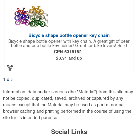
Bicycle shape bottle opener key chain
Bicycle shape bottle opener with key chain. A great gift of beer
bottle and pop bottle key holder! Great for bike lovers! Solid
aluminum construction with metallic color finish. Ideal for key
CPN-6318182
holder, key tag, key chain, key ring, travel, biking and self
$0.91
and up
promos. Prop 65 compliant.
1
2
>
Information, data and/or screens (the "Material") from this site may
not be copied, duplicated, saved, archived or captured by any
means except that the Material may be used as part of normal
browser caching and printing performed in the course of using the
site for its intended purpose.
Social Links