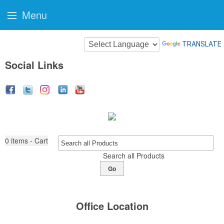
Menu
TRANSLATE
Social Links
0
items - Cart
Search all Products
Go
Office Location