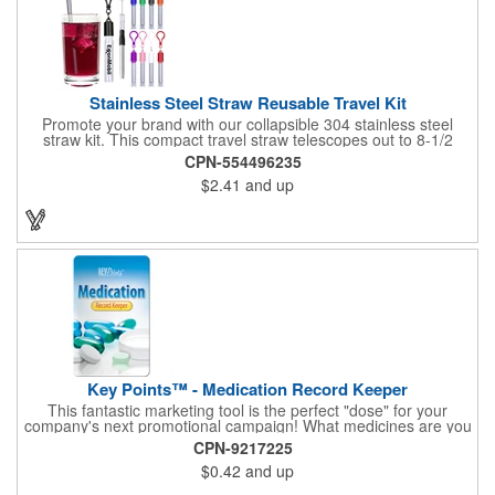
Stainless Steel Straw Reusable Travel Kit
Promote your brand with our collapsible 304 stainless steel
straw kit. This compact travel straw telescopes out to 8-1/2
inches. Includes a 3-inch cleaning brush, matching color silicone
CPN-554496235
clip-on lid and is packaged in a clear 4-inch ABS tube with
$2.41
and up
carabiner clip. This product is reusable and hand wash is
recommended. Complies with FDA and Prop 65.
Key Points™ - Medication Record Keeper
This fantastic marketing tool is the perfect "dose" for your
company's next promotional campaign! What medicines are you
taking? With our Medication Record Keeper Key Points™, you'll
CPN-9217225
track your medications including dosage, schedule and
$0.42
and up
diagnosis. Record your prescription numbers as well. This
product is a great at-a-glance. Enhance your upcoming