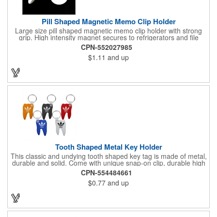
Pill Shaped Magnetic Memo Clip Holder
Large size pill shaped magnetic memo clip holder with strong
grip. High intensity magnet secures to refrigerators and file
cabinets. Super holding power clips bags and paper. Heavy duty
CPN-552027985
spring loaded hinge. Great for medicine, pill, health care, clinic,
$1.11
and up
nursing home, etc, and real estate, construction, chip clip, home
and office use.
Tooth Shaped Metal Key Holder
This classic and undying tooth shaped key tag is made of metal,
durable and solid. Come with unique snap-on clip, durable high
gloss finish, and metal split ring.
CPN-554484661
$0.77
and up