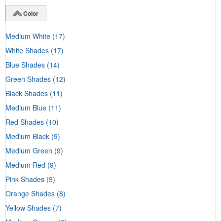
Color
Medium White
(17)
White Shades
(17)
Blue Shades
(14)
Green Shades
(12)
Black Shades
(11)
Medium Blue
(11)
Red Shades
(10)
Medium Black
(9)
Medium Green
(9)
Medium Red
(9)
Pink Shades
(9)
Orange Shades
(8)
Yellow Shades
(7)