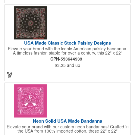
USA Made Classic Stock Paisley Designs
Elevate your brand with the iconic American paisley bandanna.
A timeless fashion staple for over a century, this 22" x 22"
classic features a traditional paisley design in 35 vibrant colors.
CPN-553644939
Made in the USA with premium 100% cotton, it boasts true,
$3.25
and up
straight edges and a rolled-hem finish for added durability.
Unlike imported alternatives, our bandannas offer a true two-
sided print, ensuring consistent quality from every angle. Perfect
for promotional giveaways, retail displays, or personal style, our
paisley bandannas are a versatile and stylish choice. Made in
the USA, Tariffs do not apply.
Neon Solid USA Made Bandanna
Elevate your brand with our custom neon bandannas! Crafted in
the USA from 100% imported cotton, these 22" x 22"
bandannas can be customized just by adding your logo or