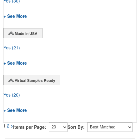
Yes
(36)
+ See More
Made in USA
Yes
(21)
+ See More
Virtual Samples Ready
Yes
(26)
+ See More
1
2
>
Items per Page:
Sort By: