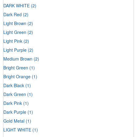
DARK WHITE
(2)
Dark Red
(2)
Light Brown
(2)
Light Green
(2)
Light Pink
(2)
Light Purple
(2)
Medium Brown
(2)
Bright Green
(1)
Bright Orange
(1)
Dark Black
(1)
Dark Green
(1)
Dark Pink
(1)
Dark Purple
(1)
Gold Metal
(1)
LIGHT WHITE
(1)