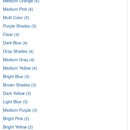
Medium Orange
(6)
Medium Pink
(6)
Multi Color
(5)
Purple Shades
(5)
Clear
(4)
Dark Blue
(4)
Gray Shades
(4)
Medium Gray
(4)
Medium Yellow
(4)
Bright Blue
(3)
Brown Shades
(3)
Dark Yellow
(3)
Light Blue
(3)
Medium Purple
(3)
Bright Pink
(2)
Bright Yellow
(2)