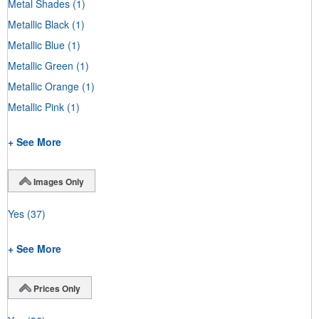
Metal Shades
(1)
Metallic Black
(1)
Metallic Blue
(1)
Metallic Green
(1)
Metallic Orange
(1)
Metallic Pink
(1)
+ See More
Images Only
Yes
(37)
+ See More
Prices Only