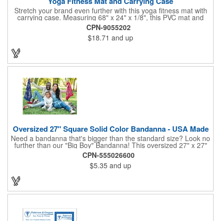
Yoga Fitness Mat and Carrying Case
Stretch your brand even further with this yoga fitness mat with
carrying case. Measuring 68" x 24" x 1/8", this PVC mat and
black 25 1/2" x 7" x 1/16" zippered mesh carrying case makes
CPN-9055202
an awesome giveaway. Customize with your company name
$18.71
and up
and logo to promote your business during yoga classes, fitness
seminars and at home workouts! Whether they are in downward
dog, table or child's pose,this marketing tool is sure to maximize
company recognition!
Oversized 27" Square Solid Color Bandanna - USA Made
Need a bandanna that's bigger than the standard size? Look no
further than our "Big Boy" Bandanna! This oversized 27" x 27"
bandanna is made in the USA from 100% cotton for comfort and
CPN-555026600
durability. Its generous size offers ample space for your artwork,
$5.35
and up
with a 23" x 23" imprint area perfect for showcasing your
design. Available in six vibrant colors and featuring a flat-
hemmed finish, the "Big Boy" Bandanna is the ultimate choice
for those seeking a larger, more impactful statement piece.
Made in the USA, Tariffs do not apply.