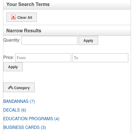
Your Search Terms
Clear All
Narrow Results
Quantity
Price
Category
BANDANNAS
(7)
DECALS
(6)
EDUCATION PROGRAMS
(4)
BUSINESS CARDS
(3)