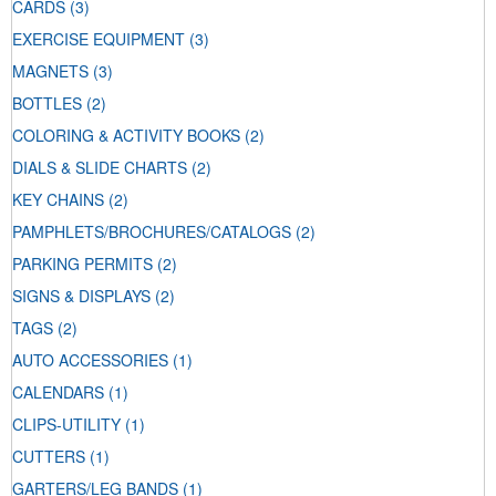
CARDS
(3)
EXERCISE EQUIPMENT
(3)
MAGNETS
(3)
BOTTLES
(2)
COLORING & ACTIVITY BOOKS
(2)
DIALS & SLIDE CHARTS
(2)
KEY CHAINS
(2)
PAMPHLETS/BROCHURES/CATALOGS
(2)
PARKING PERMITS
(2)
SIGNS & DISPLAYS
(2)
TAGS
(2)
AUTO ACCESSORIES
(1)
CALENDARS
(1)
CLIPS-UTILITY
(1)
CUTTERS
(1)
GARTERS/LEG BANDS
(1)